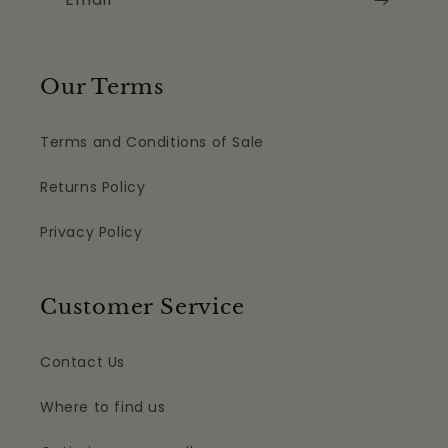
Our Terms
Terms and Conditions of Sale
Returns Policy
Privacy Policy
Customer Service
Contact Us
Where to find us