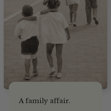
A family affair.