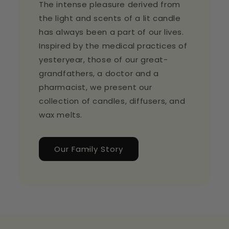
The intense pleasure derived from
the light and scents of a lit candle
has always been a part of our lives.
Inspired by the medical practices of
yesteryear, those of our great-
grandfathers, a doctor and a
pharmacist, we present our
collection of candles, diffusers, and
wax melts.
Our Family Story