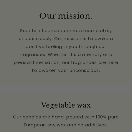
Our mission.
Scents influence our mood completely
unconsciously. Our mission is to evoke a
positive feeling in you through our
fragrances. Whether it's a memory or a
pleasant sensation, our fragrances are here
to awaken your unconscious.
Vegetable wax
Our candles are hand-poured with 100% pure
European soy wax and no additives.