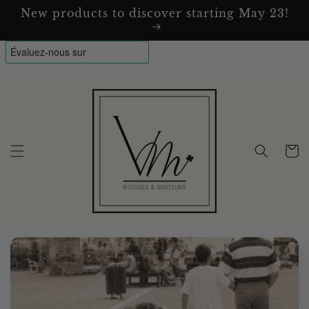
Skip to
New products to discover starting May 23!
content
Cart