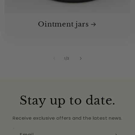
Ointment jars
of
1
/
3
Stay up to date.
Receive exclusive offers and the latest news.
Email