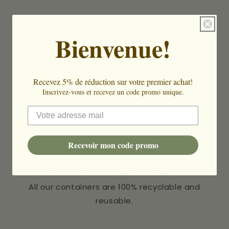
Hand-crafted
Bienvenue!
Our candles and diffusers are handmade in
the south of Brussels.
Recevez 5% de réduction sur votre premier achat!
Inscrivez-vous et recevez un code promo unique.
Scents of Grasse
We work directly with a perfumer in Grasse to
ensure our scents are unique.
Recevoir mon code promo
Recyclable containers
All our containers are 100% recyclable and
reusable.