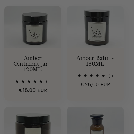
Amber
Amber Balm -
Ointment Jar -
180ML
120ML
1
(1)
total
1
(1)
Regular
€26,00 EUR
reviews
total
Regular
€18,00 EUR
reviews
price
price