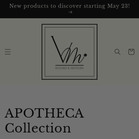
Skip to
New products to discover starting May 23!
content
Cart
C
APOTHECA
o
Collection