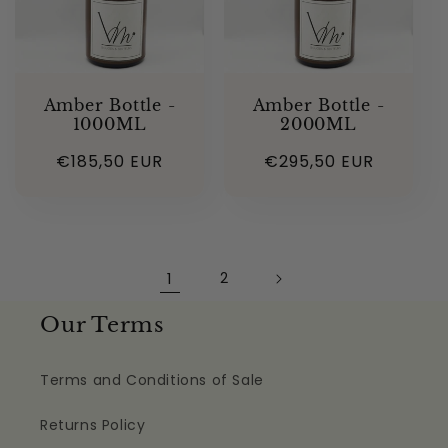
Amber Bottle -
Amber Bottle -
1000ML
2000ML
Regular
€185,50 EUR
Regular
€295,50 EUR
price
price
1
2
Our Terms
Terms and Conditions of Sale
Returns Policy