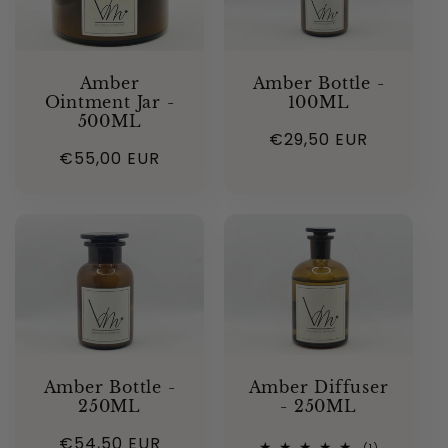
Amber
Amber Bottle -
Ointment Jar -
100ML
500ML
Regular
€29,50 EUR
Regular
€55,00 EUR
price
price
Amber Bottle -
Amber Diffuser
250ML
- 250ML
Regular
€54,50 EUR
1