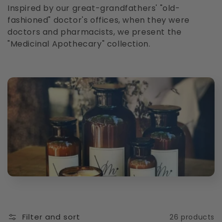
l
Inspired by our great-grandfathers' "old-
fashioned" doctor's offices, when they were
l
doctors and pharmacists, we present the
"Medicinal Apothecary" collection.
e
c
t
i
o
n
:
Filter and sort
26 products