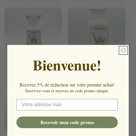
Bienvenue!
White Bottle -
White Bottle -
100ML
500ML
Regular
€29,50 EUR
Regular
€74,50 EUR
price
Recevez 5% de réduction sur votre premier achat!
price
Inscrivez-vous et recevez un code promo unique.
Recevoir mon code promo