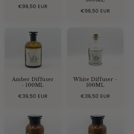
Regular
€99,50 EUR
Regular
€99,50 EUR
price
price
Amber Diffuser
White Diffuser -
- 100ML
100ML
Regular
€39,50 EUR
Regular
€39,50 EUR
price
price