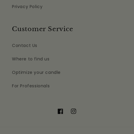
Privacy Policy
Customer Service
Contact Us
Where to find us
Optimize your candle
For Professionals
Facebook
Instagram