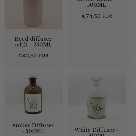
500ML
Regular
€74,50 EUR
price
Reed diffuser
refill - 250ML
Regular
€42,50 EUR
price
Amber Diffuser
White Diffuser -
- 500ML
500ML