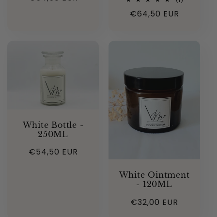
(1)
total
price
Regular
€64,50 EUR
reviews
price
White Bottle -
250ML
Regular
€54,50 EUR
price
White Ointment
- 120ML
Regular
€32,00 EUR
price