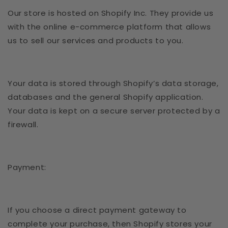
Our store is hosted on Shopify Inc. They provide us
with the online e-commerce platform that allows
us to sell our services and products to you.
Your data is stored through Shopify’s data storage,
databases and the general Shopify application.
Your data is kept on a secure server protected by a
firewall.
Payment:
If you choose a direct payment gateway to
complete your purchase, then Shopify stores your