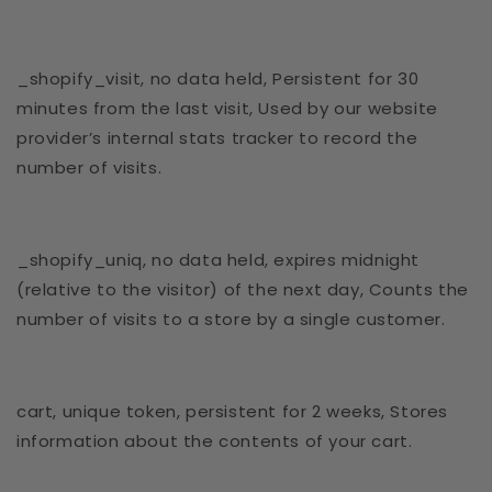
_shopify_visit, no data held, Persistent for 30
minutes from the last visit, Used by our website
provider’s internal stats tracker to record the
number of visits.
_shopify_uniq, no data held, expires midnight
(relative to the visitor) of the next day, Counts the
number of visits to a store by a single customer.
cart, unique token, persistent for 2 weeks, Stores
information about the contents of your cart.