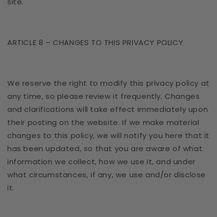
site.
ARTICLE 8 – CHANGES TO THIS PRIVACY POLICY
We reserve the right to modify this privacy policy at
any time, so please review it frequently. Changes
and clarifications will take effect immediately upon
their posting on the website. If we make material
changes to this policy, we will notify you here that it
has been updated, so that you are aware of what
information we collect, how we use it, and under
what circumstances, if any, we use and/or disclose
it.