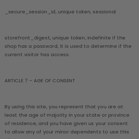
_secure_session_id, unique token, sessional
storefront_digest, unique token, indefinite if the
shop has a password, it is used to determine if the
current visitor has access.
ARTICLE 7 – AGE OF CONSENT
By using this site, you represent that you are at
least the age of majority in your state or province
of residence, and you have given us your consent
to allow any of your minor dependents to use this