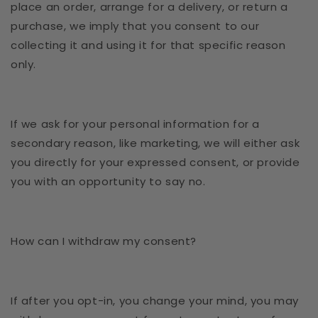
place an order, arrange for a delivery, or return a
purchase, we imply that you consent to our
collecting it and using it for that specific reason
only.
If we ask for your personal information for a
secondary reason, like marketing, we will either ask
you directly for your expressed consent, or provide
you with an opportunity to say no.
How can I withdraw my consent?
If after you opt-in, you change your mind, you may