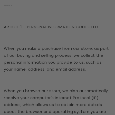
----
ARTICLE 1 – PERSONAL INFORMATION COLLECTED
When you make a purchase from our store, as part
of our buying and selling process, we collect the
personal information you provide to us, such as
your name, address, and email address.
When you browse our store, we also automatically
receive your computer’s Internet Protocol (IP)
address, which allows us to obtain more details
about the browser and operating system you are