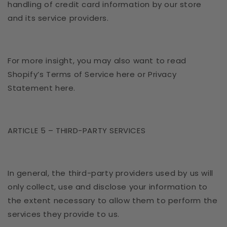
handling of credit card information by our store
and its service providers.
For more insight, you may also want to read
Shopify’s Terms of Service here or Privacy
Statement here.
ARTICLE 5 – THIRD-PARTY SERVICES
In general, the third-party providers used by us will
only collect, use and disclose your information to
the extent necessary to allow them to perform the
services they provide to us.