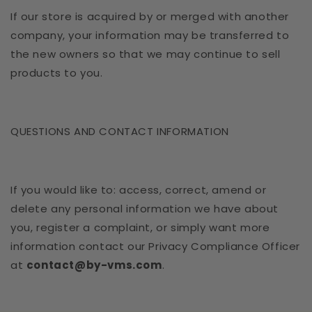
If our store is acquired by or merged with another
company, your information may be transferred to
the new owners so that we may continue to sell
products to you.
QUESTIONS AND CONTACT INFORMATION
If you would like to: access, correct, amend or
delete any personal information we have about
you, register a complaint, or simply want more
information contact our Privacy Compliance Officer
at
contact@by-vms.com
.