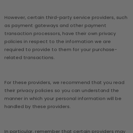
However, certain third-party service providers, such
as payment gateways and other payment
transaction processors, have their own privacy
policies in respect to the information we are
required to provide to them for your purchase-
related transactions.
For these providers, we recommend that you read
their privacy policies so you can understand the
manner in which your personal information will be
handled by these providers.
In particular, remember that certain providers may