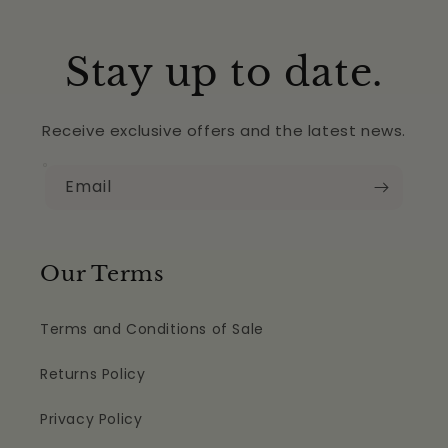
Stay up to date.
Receive exclusive offers and the latest news.
Email
Our Terms
Terms and Conditions of Sale
Returns Policy
Privacy Policy