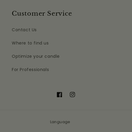
Customer Service
Contact Us
Where to find us
Optimize your candle
For Professionals
Facebook
Instagram
Language