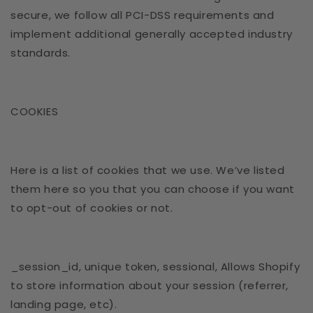
secure, we follow all PCI-DSS requirements and
implement additional generally accepted industry
standards.
COOKIES
Here is a list of cookies that we use. We’ve listed
them here so you that you can choose if you want
to opt-out of cookies or not.
_session_id, unique token, sessional, Allows Shopify
to store information about your session (referrer,
landing page, etc).