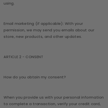
using.
Email marketing (if applicable): With your
permission, we may send you emails about our
store, new products, and other updates.
ARTICLE 2 - CONSENT
How do you obtain my consent?
When you provide us with your personal information
to complete a transaction, verify your credit card,