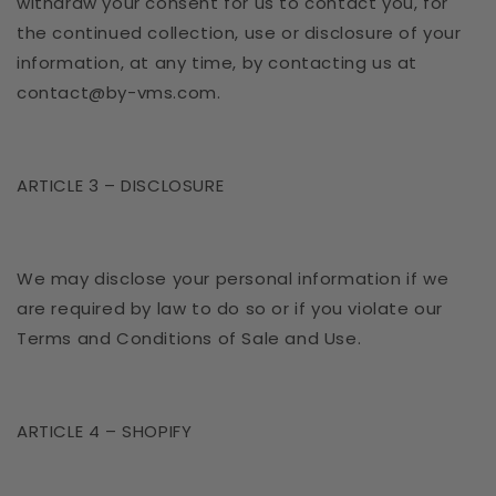
withdraw your consent for us to contact you, for
the continued collection, use or disclosure of your
information, at any time, by contacting us at
contact@by-vms.com.
ARTICLE 3 – DISCLOSURE
We may disclose your personal information if we
are required by law to do so or if you violate our
Terms and Conditions of Sale and Use.
ARTICLE 4 – SHOPIFY