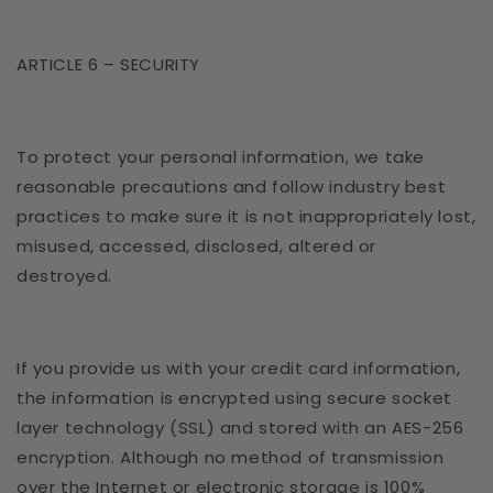
ARTICLE 6 – SECURITY
To protect your personal information, we take
reasonable precautions and follow industry best
practices to make sure it is not inappropriately lost,
misused, accessed, disclosed, altered or
destroyed.
If you provide us with your credit card information,
the information is encrypted using secure socket
layer technology (SSL) and stored with an AES-256
encryption. Although no method of transmission
over the Internet or electronic storage is 100%