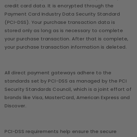
credit card data. It is encrypted through the
Payment Card Industry Data Security Standard
(PCI-DSS). Your purchase transaction data is
stored only as long as is necessary to complete
your purchase transaction. After that is complete,
your purchase transaction information is deleted.
All direct payment gateways adhere to the
standards set by PCI-DSS as managed by the PCI
Security Standards Council, which is a joint effort of
brands like Visa, MasterCard, American Express and
Discover.
PCI-DSS requirements help ensure the secure