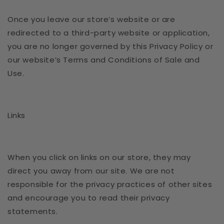
Once you leave our store’s website or are
redirected to a third-party website or application,
you are no longer governed by this Privacy Policy or
our website’s Terms and Conditions of Sale and
Use.
Links
When you click on links on our store, they may
direct you away from our site. We are not
responsible for the privacy practices of other sites
and encourage you to read their privacy
statements.